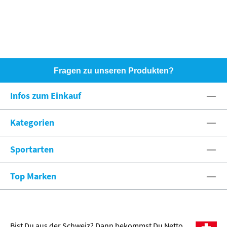
Fragen zu unseren Produkten?
HOTLINE: +49 (0)8071 - 104171
Infos zum Einkauf
eshop@spexx.org
Kategorien
Sportarten
Top Marken
Bist Du aus der Schweiz? Dann bekommst Du Netto