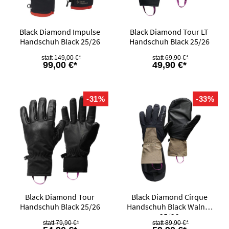
Black Diamond Impulse
Black Diamond Tour LT
Handschuh Black 25/26
Handschuh Black 25/26
149,00 €*
69,90 €*
99,00 €*
49,90 €*
-31%
-33%
Black Diamond Tour
Black Diamond Cirque
Handschuh Black 25/26
Handschuh Black Walnut
25/26
79,90 €*
89,90 €*