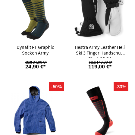
Dynafit FT Graphic
Hestra Army Leather Heli
Socken Army
Ski 3 Finger Handschuh
Black 25/26
34,90 €*
149,00 €*
24,90 €*
119,00 €*
-50%
-33%