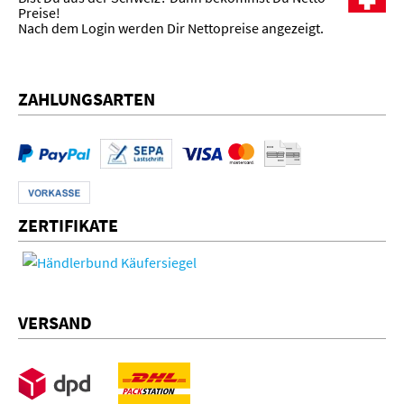
Preise!
Nach dem Login werden Dir Nettopreise angezeigt.
ZAHLUNGSARTEN
ZERTIFIKATE
VERSAND