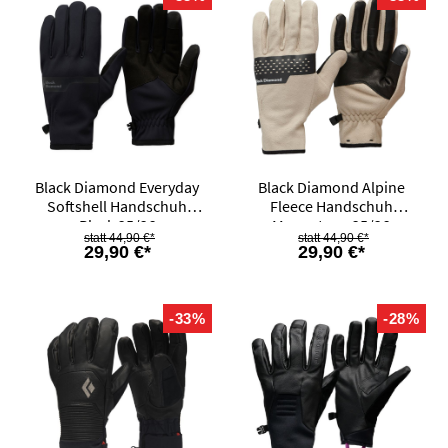
Black Diamond Everyday
Black Diamond Alpine
Softshell Handschuh
Fleece Handschuh
Black 25/26
Moonstone 25/26
44,90 €*
44,90 €*
29,90 €*
29,90 €*
-33%
-28%