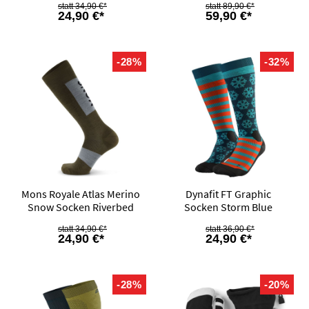
34,90 €*
89,90 €*
24,90 €*
59,90 €*
-28%
-32%
Mons Royale Atlas Merino
Dynafit FT Graphic
Snow Socken Riverbed
Socken Storm Blue
34,90 €*
36,90 €*
24,90 €*
24,90 €*
-28%
-20%