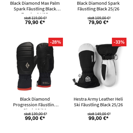
Black Diamond Max Palm
Black Diamond Spark
Spark Fäustling Black
Fäustling Black 25/26
Tundra 24/25
119,00 €*
109,00 €*
79,90 €*
79,90 €*
-28%
-33%
Black Diamond
Hestra Army Leather Heli
Progression Fäustling
Ski Fäustling Black 25/26
Black 25/26
139,00 €*
149,00 €*
99,00 €*
99,00 €*