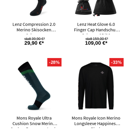
Lenz Compression 2.0
Lenz Heat Glove 6.0
Merino Skisocken
Finger Cap Handschuh
Schwarz
Schwarz 25/26
39,90 €*
159,00 €*
29,90 €*
109,00 €*
-28%
-33%
Mons Royale Ultra
Mons Royale Icon Merino
Cushion Snow Merino
Longsleeve Happiness
Socken Evergreen Apple
Black