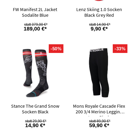
FW Manifest 2L Jacket
Lenz Skiing 1.0 Socken
Sodalite Blue
Black Grey Red
379,00 €*
14,90 €*
189,00 €*
9,90 €*
-50%
-33%
Stance The Grand Snow
Mons Royale Cascade Flex
Socken Black
200 3/4 Merino Legging
Logo Black
29,90 €*
89,90 €*
14,90 €*
59,90 €*