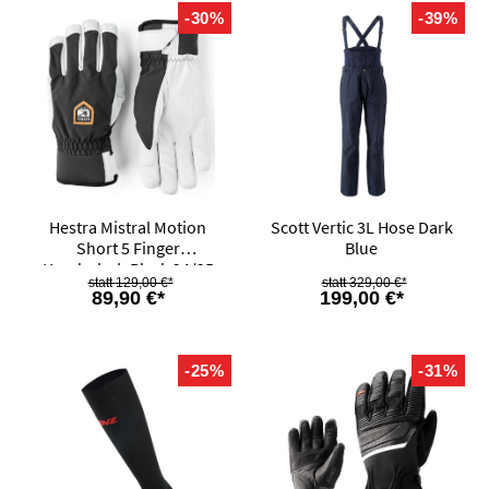
-30%
-39%
Hestra Mistral Motion
Scott Vertic 3L Hose Dark
Short 5 Finger
Blue
Handschuh Black 24/25
129,00 €*
329,00 €*
89,90 €*
199,00 €*
-25%
-31%