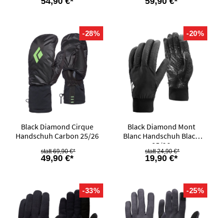
54,90 €*
59,90 €*
-28%
-20%
Black Diamond Cirque
Black Diamond Mont
Handschuh Carbon 25/26
Blanc Handschuh Black
25/26
69,90 €*
24,90 €*
49,90 €*
19,90 €*
-33%
-25%