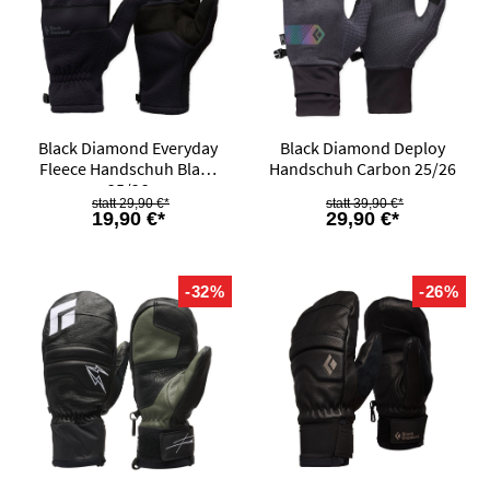
Black Diamond Everyday
Black Diamond Deploy
Fleece Handschuh Black
Handschuh Carbon 25/26
25/26
29,90 €*
39,90 €*
19,90 €*
29,90 €*
-32%
-26%